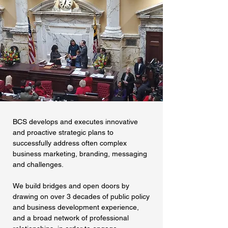
BCS develops and executes innovative
and proactive strategic plans to
successfully address often complex
business marketing, branding, messaging
and challenges.
We build bridges and open doors by
drawing on over 3 decades of public policy
and business development experience,
and a broad network of professional