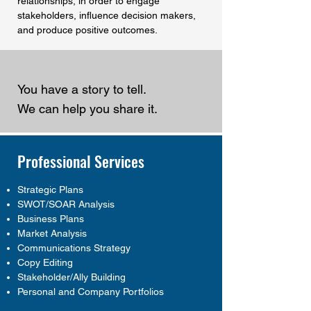
relationships, in order to engage
stakeholders, influence decision makers,
and produce positive outcomes.
You have a story to tell.
We can help you share it.
Professional Services
Strategic Plans
SWOT/SOAR Analysis
Business Plans
Market Analysis
Communications Strategy
Copy Editing
Stakeholder/Ally Building
Personal and Company Portfolios