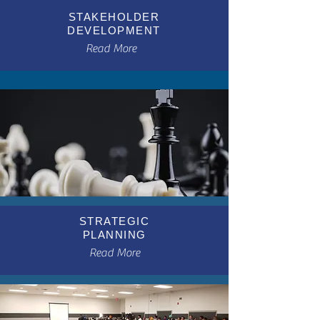
STAKEHOLDER
DEVELOPMENT
Read More
STRATEGIC
PLANNING
Read More