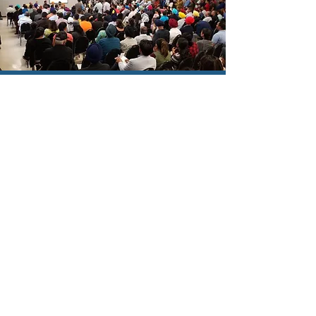
COMMUNITY
ENGAGEMENT
Read More
PUBLIC AFFAIRS
Read More