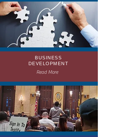
BUSINESS
DEVELOPMENT
Read More