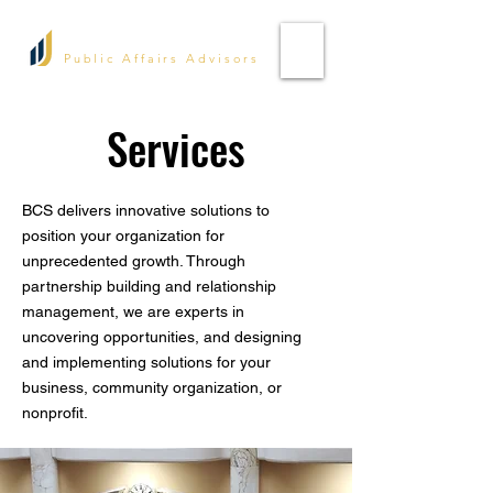
Bell Consulting Services
Public Affairs Advisors
Services
BCS delivers innovative solutions to
position your organization for
unprecedented growth. Through
partnership building and relationship
management, we are experts in
uncovering opportunities, and designing
and implementing solutions for your
business, community organization, or
nonprofit.​